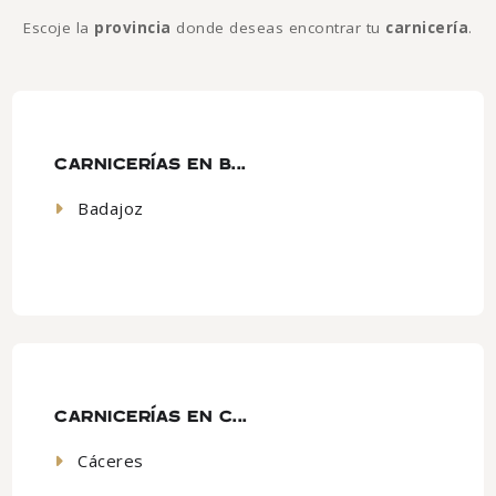
Escoje la
provincia
donde deseas encontrar tu
carnicería
.
CARNICERÍAS EN B...
Badajoz
CARNICERÍAS EN C...
Cáceres