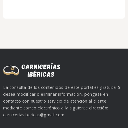
La consulta de los contenidos de este portal es gratuita. Si
desea modificar o eliminar información, póngase en
contacto con nuestro servicio de atención al cliente
mediante correo electrónico a la siguiente dirección:
carniceriasibericas@gmail.com