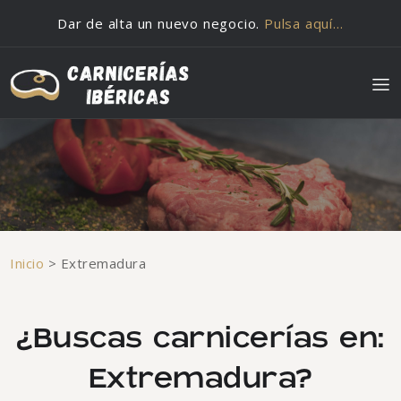
Saltar al contenido
Dar de alta un nuevo negocio.
Pulsa aquí…
Inicio
>
Extremadura
¿Buscas carnicerías en:
Extremadura?